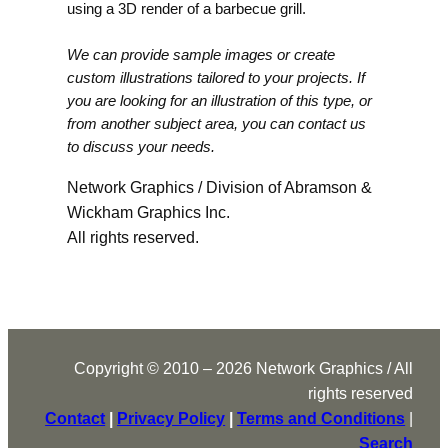
using a 3D render of a barbecue grill.
We can provide sample images or create
custom illustrations tailored to your projects. If
you are looking for an illustration of this type, or
from another subject area, you can contact us
to discuss your needs.
Network Graphics / Division of Abramson &
Wickham Graphics Inc.
All rights reserved.
Copyright © 2010 – 2026 Network Graphics / All
rights reserved
Contact
|
Privacy Policy
|
Terms and Conditions
|
Search