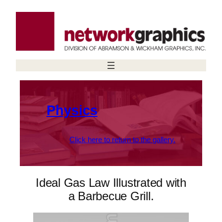
Skip
to
content
Physics
Click here to return to the gallery.
Ideal Gas Law Illustrated with
a Barbecue Grill.