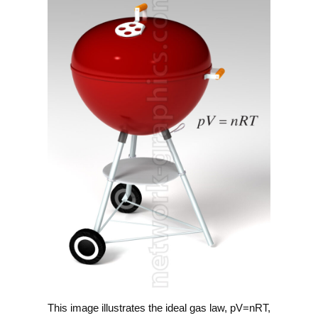
This image illustrates the ideal gas law, pV=nRT,