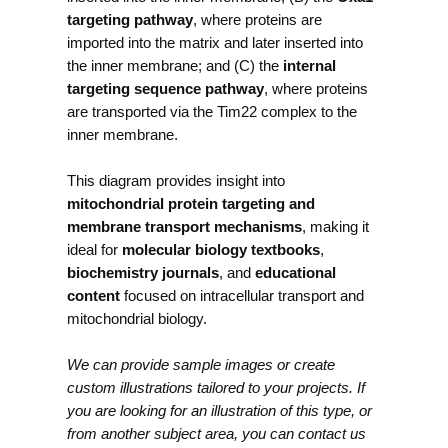
targeting pathway
, where proteins are
imported into the matrix and later inserted into
the inner membrane; and (C) the
internal
targeting sequence pathway
, where proteins
are transported via the Tim22 complex to the
inner membrane.
This diagram provides insight into
mitochondrial protein targeting and
membrane transport mechanisms
, making it
ideal for
molecular biology textbooks
,
biochemistry journals
, and
educational
content
focused on intracellular transport and
mitochondrial biology.
We can provide sample images or create
custom illustrations tailored to your projects. If
you are looking for an illustration of this type, or
from another subject area, you can contact us