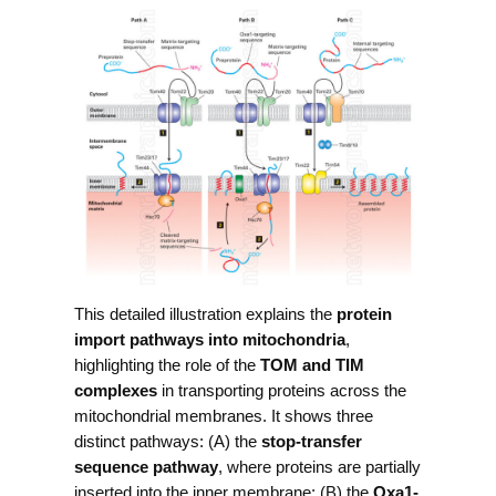
This detailed illustration explains the
protein
import pathways into mitochondria
,
highlighting the role of the
TOM and TIM
complexes
in transporting proteins across the
mitochondrial membranes. It shows three
distinct pathways: (A) the
stop-transfer
sequence pathway
, where proteins are partially
inserted into the inner membrane; (B) the
Oxa1-