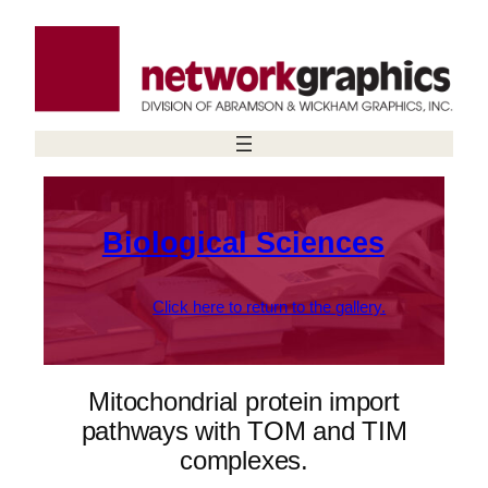
Skip
to
content
Biological Sciences
Click here to return to the gallery.
Mitochondrial protein import
pathways with TOM and TIM
complexes.