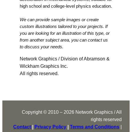
high school and college-level physics education.
We can provide sample images or create
custom illustrations tailored to your projects. If
you are looking for an illustration of this type, or
from another subject area, you can contact us
to discuss your needs.
Network Graphics / Division of Abramson &
Wickham Graphics Inc.
All rights reserved.
Copyright © 2010 – 2026 Network Graphics / All
rights reserved
Contact
|
Privacy Policy
|
Terms and Conditions
|