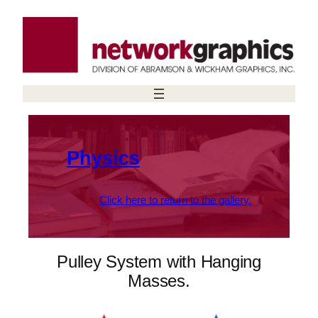
Skip
to
content
Physics
Click here to return to the gallery.
Pulley System with Hanging
Masses.