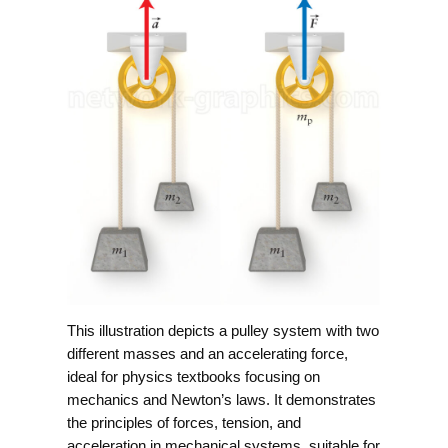
This illustration depicts a pulley system with two
different masses and an accelerating force,
ideal for physics textbooks focusing on
mechanics and Newton’s laws. It demonstrates
the principles of forces, tension, and
acceleration in mechanical systems, suitable for