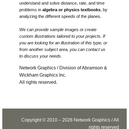
understand and solve distance, rate, and time
problems in
algebra or physics textbooks
, by
analyzing the different speeds of the planes.
We can provide sample images or create
custom illustrations tailored to your projects. If
you are looking for an illustration of this type, or
from another subject area, you can contact us
to discuss your needs.
Network Graphics / Division of Abramson &
Wickham Graphics Inc.
All rights reserved.
Copyright © 2010 – 2026 Network Graphics / All
rights reserved