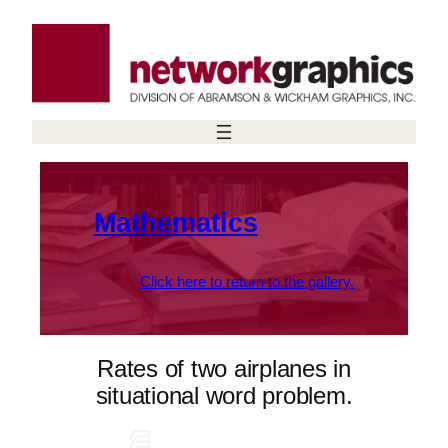
Skip
to
content
Mathematics
Click here to return to the gallery.
Rates of two airplanes in
situational word problem.