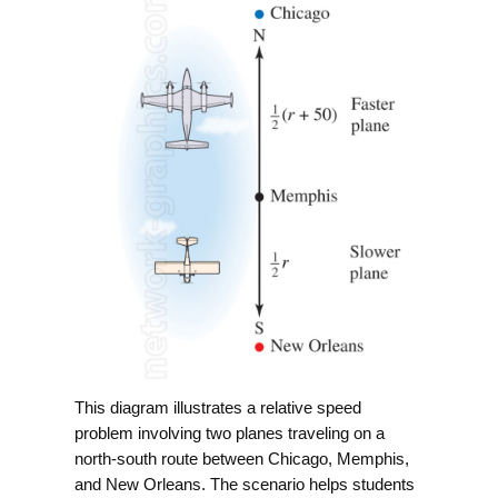
This diagram illustrates a relative speed
problem involving two planes traveling on a
north-south route between Chicago, Memphis,
and New Orleans. The scenario helps students