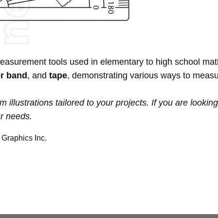
measurement tools used in elementary to high school ma
r band
, and
tape
, demonstrating various ways to measu
ustrations tailored to your projects. If you are looking f
ur needs.
Graphics Inc.