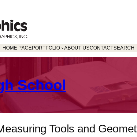
HOME PAGE
PORTFOLIO
ABOUT US
CONTACT
SEARCH
gh School
Measuring Tools and Geomet