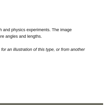
th and physics experiments. The image
re angles and lengths.
or an illustration of this type, or from another