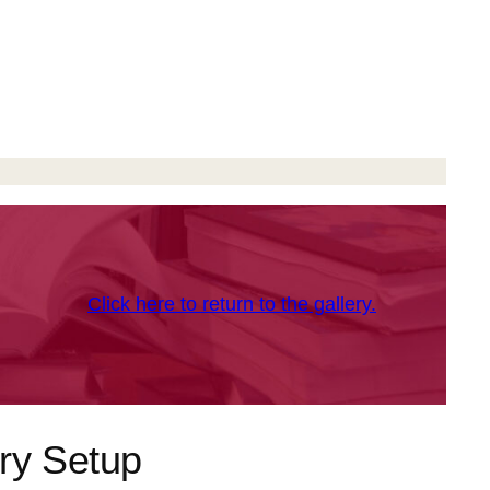
Click here to return to the gallery.
ry Setup