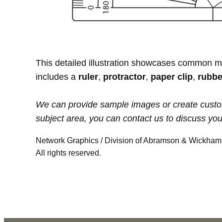
This detailed illustration showcases common 
includes a
ruler
,
protractor
,
paper clip
,
rubbe
We can provide sample images or create custom ill
subject area, you can contact us to discuss yo
Network Graphics / Division of Abramson & Wickham 
All rights reserved.