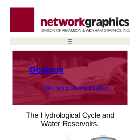
Skip
to
content
Geology
Click here to return to the gallery.
The Hydrological Cycle and
Water Reservoirs.