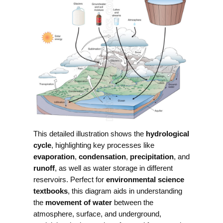
This detailed illustration shows the
hydrological
cycle
, highlighting key processes like
evaporation
,
condensation
,
precipitation
, and
runoff
, as well as water storage in different
reservoirs. Perfect for
environmental science
textbooks
, this diagram aids in understanding
the
movement of water
between the
atmosphere, surface, and underground,