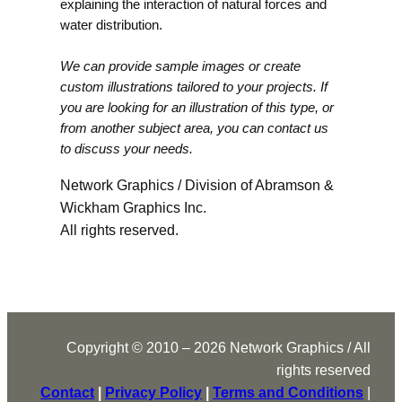
explaining the interaction of natural forces and
water distribution.
We can provide sample images or create
custom illustrations tailored to your projects. If
you are looking for an illustration of this type, or
from another subject area, you can contact us
to discuss your needs.
Network Graphics / Division of Abramson &
Wickham Graphics Inc.
All rights reserved.
Copyright © 2010 – 2026 Network Graphics / All
rights reserved
Contact
|
Privacy Policy
|
Terms and Conditions
|