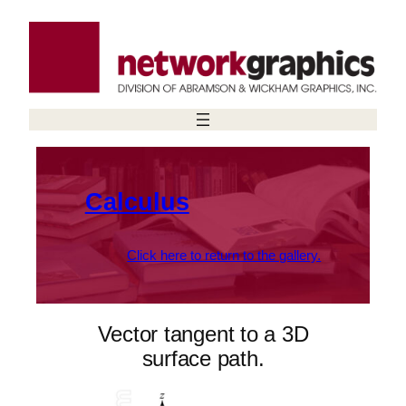
Skip
to
content
Calculus
Click here to return to the gallery.
Vector tangent to a 3D
surface path.