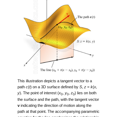
This illustration depicts a tangent vector to a
path
c
(
t
) on a 3D surface defined by
S
,
z
=
k
(
x,
y
). The point of interest (
x
,
y
,
z
) lies on both
0
0
0
the surface and the path, with the tangent vector
v
indicating the direction of motion along the
path at that point. The accompanying parametric