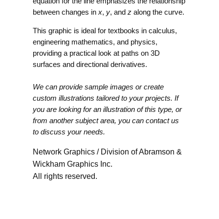
equation for the line emphasizes the relationship
between changes in
x
,
y
, and
z
along the curve.
This graphic is ideal for textbooks in calculus,
engineering mathematics, and physics,
providing a practical look at paths on 3D
surfaces and directional derivatives.
We can provide sample images or create
custom illustrations tailored to your projects. If
you are looking for an illustration of this type, or
from another subject area, you can contact us
to discuss your needs.
Network Graphics / Division of Abramson &
Wickham Graphics Inc.
All rights reserved.