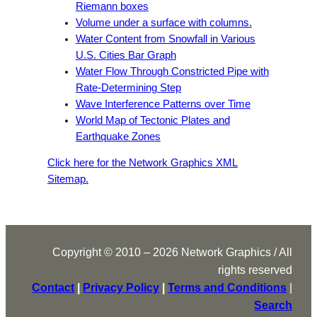
Riemann boxes
Volume under a surface with columns.
Water Content from Snowfall in Various
U.S. Cities Bar Graph
Water Flow Through Constricted Pipe with
Rate-Determining Step
Wave Interference Patterns over Time
World Map of Tectonic Plates and
Earthquake Zones
Click here for the Network Graphics XML
Sitemap.
Copyright © 2010 – 2026 Network Graphics / All
rights reserved
Contact
|
Privacy Policy
|
Terms and Conditions
|
Search