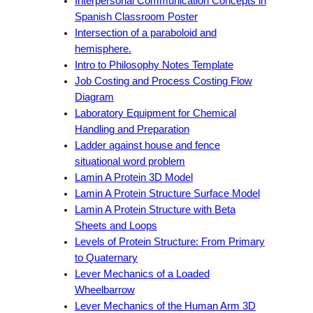
Interpersonal Communication Concepts in
Spanish Classroom Poster
Intersection of a paraboloid and
hemisphere.
Intro to Philosophy Notes Template
Job Costing and Process Costing Flow
Diagram
Laboratory Equipment for Chemical
Handling and Preparation
Ladder against house and fence
situational word problem
Lamin A Protein 3D Model
Lamin A Protein Structure Surface Model
Lamin A Protein Structure with Beta
Sheets and Loops
Levels of Protein Structure: From Primary
to Quaternary
Lever Mechanics of a Loaded
Wheelbarrow
Lever Mechanics of the Human Arm 3D