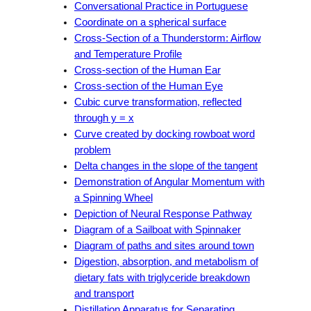
Conversational Practice in Portuguese
Coordinate on a spherical surface
Cross-Section of a Thunderstorm: Airflow
and Temperature Profile
Cross-section of the Human Ear
Cross-section of the Human Eye
Cubic curve transformation, reflected
through y = x
Curve created by docking rowboat word
problem
Delta changes in the slope of the tangent
Demonstration of Angular Momentum with
a Spinning Wheel
Depiction of Neural Response Pathway
Diagram of a Sailboat with Spinnaker
Diagram of paths and sites around town
Digestion, absorption, and metabolism of
dietary fats with triglyceride breakdown
and transport
Distillation Apparatus for Separating