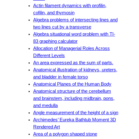
Actin filament dynamics with profilin,
cofilin, and thymosin
Algebra problems of intersecting lines and
two lines cut by a transverse
Algebra situational word problem with TI-
83 graphing calculator
Allocation of Managerial Roles Across
Different Levels
An area expressed as the sum of parts.
Anatomical illustration of kidneys, ureters,
and bladder in female torso
Anatomical Planes of the Human Body
Anatomical structure of the cerebellum
and brainstem, including midbrain, pons,
and medulla
Angle measurement of the height of a sign
Archimedes’ Eureka Bathtub Moment 3D
Rendered Art
Area of a polygon shaped stone