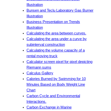
Illustration
Bunsen and Teclu Laboratory Gas Burner
Illustration
Business Presentation on Trends
Illustration
Calculating the area between curves.
Calculating the area under a curve by
subinterval construction
Calculating the volume capacity of a
rental moving truck
Calculator screen pixel for pixel depicting
Riemann sums
Calculus Gallery
Calories Burned by Swimming for 10
Minutes Based on Body Weight Line
Chart
Carbon Cycle and Environmental
Interactions.
Carbon Exchange in Marine