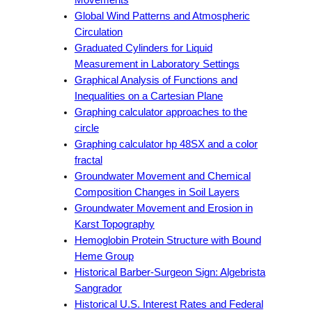
Global Wind Patterns and Atmospheric
Circulation
Graduated Cylinders for Liquid
Measurement in Laboratory Settings
Graphical Analysis of Functions and
Inequalities on a Cartesian Plane
Graphing calculator approaches to the
circle
Graphing calculator hp 48SX and a color
fractal
Groundwater Movement and Chemical
Composition Changes in Soil Layers
Groundwater Movement and Erosion in
Karst Topography
Hemoglobin Protein Structure with Bound
Heme Group
Historical Barber-Surgeon Sign: Algebrista
Sangrador
Historical U.S. Interest Rates and Federal