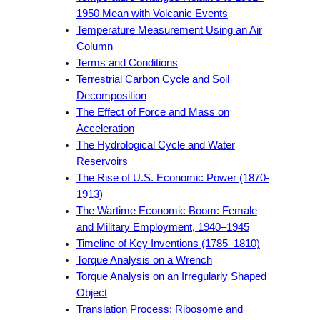
1950 Mean with Volcanic Events
Temperature Measurement Using an Air
Column
Terms and Conditions
Terrestrial Carbon Cycle and Soil
Decomposition
The Effect of Force and Mass on
Acceleration
The Hydrological Cycle and Water
Reservoirs
The Rise of U.S. Economic Power (1870-
1913)
The Wartime Economic Boom: Female
and Military Employment, 1940–1945
Timeline of Key Inventions (1785–1810)
Torque Analysis on a Wrench
Torque Analysis on an Irregularly Shaped
Object
Translation Process: Ribosome and