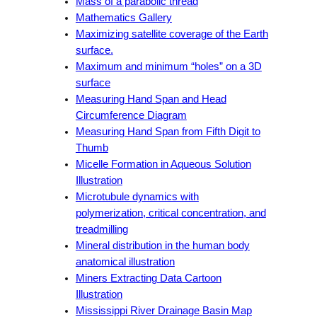
Mass of a parabolic thread
Mathematics Gallery
Maximizing satellite coverage of the Earth
surface.
Maximum and minimum “holes” on a 3D
surface
Measuring Hand Span and Head
Circumference Diagram
Measuring Hand Span from Fifth Digit to
Thumb
Micelle Formation in Aqueous Solution
Illustration
Microtubule dynamics with
polymerization, critical concentration, and
treadmilling
Mineral distribution in the human body
anatomical illustration
Miners Extracting Data Cartoon
Illustration
Mississippi River Drainage Basin Map