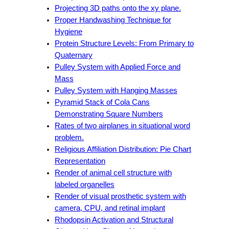
Projecting 3D paths onto the xy plane.
Proper Handwashing Technique for
Hygiene
Protein Structure Levels: From Primary to
Quaternary
Pulley System with Applied Force and
Mass
Pulley System with Hanging Masses
Pyramid Stack of Cola Cans
Demonstrating Square Numbers
Rates of two airplanes in situational word
problem.
Religious Affiliation Distribution: Pie Chart
Representation
Render of animal cell structure with
labeled organelles
Render of visual prosthetic system with
camera, CPU, and retinal implant
Rhodopsin Activation and Structural