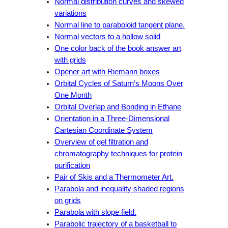
Normal distribution curves and skewed
variations
Normal line to paraboloid tangent plane.
Normal vectors to a hollow solid
One color back of the book answer art
with grids
Opener art with Riemann boxes
Orbital Cycles of Saturn’s Moons Over
One Month
Orbital Overlap and Bonding in Ethane
Orientation in a Three-Dimensional
Cartesian Coordinate System
Overview of gel filtration and
chromatography techniques for protein
purification
Pair of Skis and a Thermometer Art.
Parabola and inequality shaded regions
on grids
Parabola with slope field.
Parabolic trajectory of a basketball to