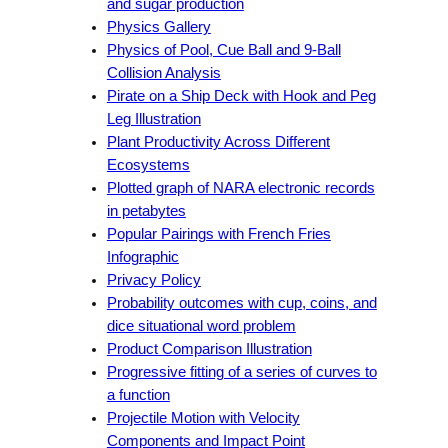
and sugar production
Physics Gallery
Physics of Pool, Cue Ball and 9-Ball
Collision Analysis
Pirate on a Ship Deck with Hook and Peg
Leg Illustration
Plant Productivity Across Different
Ecosystems
Plotted graph of NARA electronic records
in petabytes
Popular Pairings with French Fries
Infographic
Privacy Policy
Probability outcomes with cup, coins, and
dice situational word problem
Product Comparison Illustration
Progressive fitting of a series of curves to
a function
Projectile Motion with Velocity
Components and Impact Point