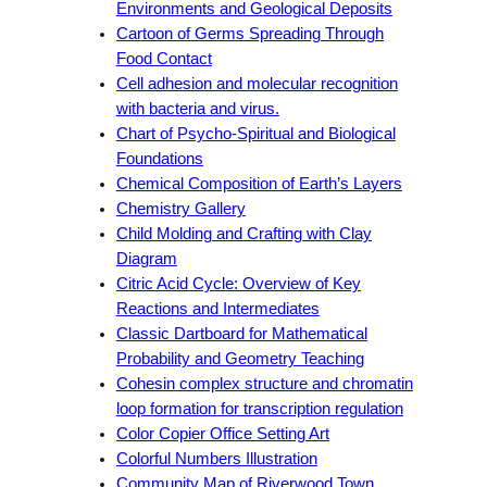
Environments and Geological Deposits
Cartoon of Germs Spreading Through
Food Contact
Cell adhesion and molecular recognition
with bacteria and virus.
Chart of Psycho-Spiritual and Biological
Foundations
Chemical Composition of Earth’s Layers
Chemistry Gallery
Child Molding and Crafting with Clay
Diagram
Citric Acid Cycle: Overview of Key
Reactions and Intermediates
Classic Dartboard for Mathematical
Probability and Geometry Teaching
Cohesin complex structure and chromatin
loop formation for transcription regulation
Color Copier Office Setting Art
Colorful Numbers Illustration
Community Map of Riverwood Town