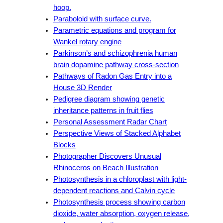
hoop.
Paraboloid with surface curve.
Parametric equations and program for
Wankel rotary engine
Parkinson’s and schizophrenia human
brain dopamine pathway cross-section
Pathways of Radon Gas Entry into a
House 3D Render
Pedigree diagram showing genetic
inheritance patterns in fruit flies
Personal Assessment Radar Chart
Perspective Views of Stacked Alphabet
Blocks
Photographer Discovers Unusual
Rhinoceros on Beach Illustration
Photosynthesis in a chloroplast with light-
dependent reactions and Calvin cycle
Photosynthesis process showing carbon
dioxide, water absorption, oxygen release,