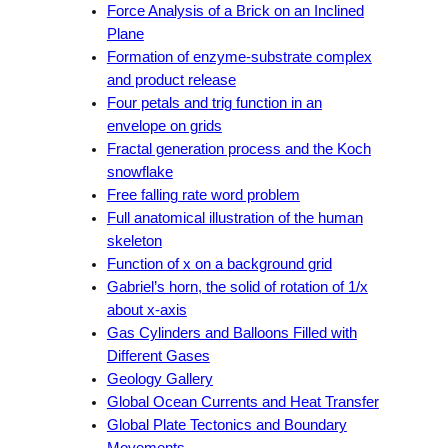
Force Analysis of a Brick on an Inclined
Plane
Formation of enzyme-substrate complex
and product release
Four petals and trig function in an
envelope on grids
Fractal generation process and the Koch
snowflake
Free falling rate word problem
Full anatomical illustration of the human
skeleton
Function of x on a background grid
Gabriel’s horn, the solid of rotation of 1/x
about x-axis
Gas Cylinders and Balloons Filled with
Different Gases
Geology Gallery
Global Ocean Currents and Heat Transfer
Global Plate Tectonics and Boundary
Movements