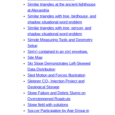
Similar triangles at the ancient lighthouse
at Alexandria
Similar triangles with tree, birdhouse, and
shadow situational word problem
Similar triangles with tree, person, and
shadow situational word problem
Simple Measuring Tools and Geometry
Setup
Sin(x) contained in an ±|x| envelope.
Site Map
Ski Slope Demonstrates Left-Skewed
Data Distribution
Sled Motion and Forces Illustration
Sleipner CO₂ Injection Project and
Geological Storage
Slope Failure and Debris Slump on
Oversteepened Roadcuts
Slope field with solutions
Soccer Participation by Age Group in