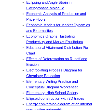
Eclipsing and Angle Strain in
Cyclopropane Molecule
Economic Analysis of Production and
Price Floors
Economic Models for Market Dynamics
and Externalities
Economics Graphs Illustrating
Productivity and Market Equilibrium
Educational Attainment Distribution Pie
Chart
Effects of Deforestation on Runoff and
Erosion
Electroplating Process Diagram for
Chemistry Education
Elementary Writing Practice and
Conceptual Diagram Worksheet
Elementary, High School Gallery
Ellipsoid construction with 3D traces
Energy conversion diagram of an internal
combustion automobile