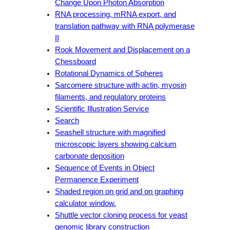
Change Upon Photon Absorption
RNA processing, mRNA export, and
translation pathway with RNA polymerase
II
Rook Movement and Displacement on a
Chessboard
Rotational Dynamics of Spheres
Sarcomere structure with actin, myosin
filaments, and regulatory proteins
Scientific Illustration Service
Search
Seashell structure with magnified
microscopic layers showing calcium
carbonate deposition
Sequence of Events in Object
Permanence Experiment
Shaded region on grid and on graphing
calculator window.
Shuttle vector cloning process for yeast
genomic library construction