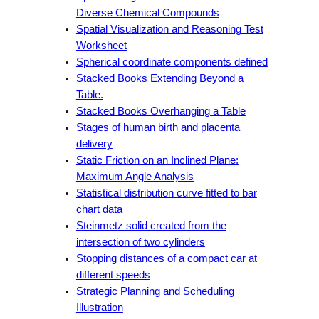
Diverse Chemical Compounds
Spatial Visualization and Reasoning Test
Worksheet
Spherical coordinate components defined
Stacked Books Extending Beyond a
Table.
Stacked Books Overhanging a Table
Stages of human birth and placenta
delivery
Static Friction on an Inclined Plane:
Maximum Angle Analysis
Statistical distribution curve fitted to bar
chart data
Steinmetz solid created from the
intersection of two cylinders
Stopping distances of a compact car at
different speeds
Strategic Planning and Scheduling
Illustration