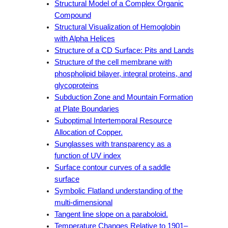
Structural Model of a Complex Organic
Compound
Structural Visualization of Hemoglobin
with Alpha Helices
Structure of a CD Surface: Pits and Lands
Structure of the cell membrane with
phospholipid bilayer, integral proteins, and
glycoproteins
Subduction Zone and Mountain Formation
at Plate Boundaries
Suboptimal Intertemporal Resource
Allocation of Copper.
Sunglasses with transparency as a
function of UV index
Surface contour curves of a saddle
surface
Symbolic Flatland understanding of the
multi-dimensional
Tangent line slope on a paraboloid.
Temperature Changes Relative to 1901–