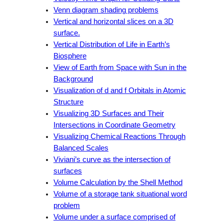
Venn diagram shading problems
Vertical and horizontal slices on a 3D
surface.
Vertical Distribution of Life in Earth’s
Biosphere
View of Earth from Space with Sun in the
Background
Visualization of d and f Orbitals in Atomic
Structure
Visualizing 3D Surfaces and Their
Intersections in Coordinate Geometry
Visualizing Chemical Reactions Through
Balanced Scales
Viviani’s curve as the intersection of
surfaces
Volume Calculation by the Shell Method
Volume of a storage tank situational word
problem
Volume under a surface comprised of