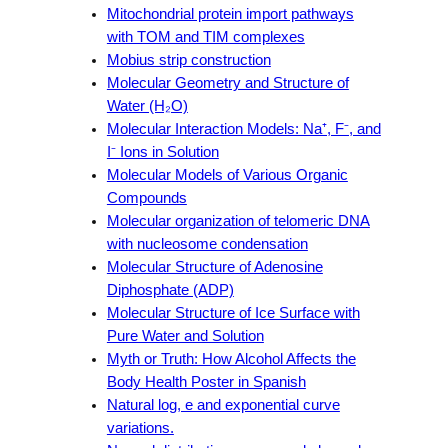
Mitochondrial protein import pathways
with TOM and TIM complexes
Mobius strip construction
Molecular Geometry and Structure of
Water (H₂O)
Molecular Interaction Models: Na⁺, F⁻, and
I⁻ Ions in Solution
Molecular Models of Various Organic
Compounds
Molecular organization of telomeric DNA
with nucleosome condensation
Molecular Structure of Adenosine
Diphosphate (ADP)
Molecular Structure of Ice Surface with
Pure Water and Solution
Myth or Truth: How Alcohol Affects the
Body Health Poster in Spanish
Natural log, e and exponential curve
variations.