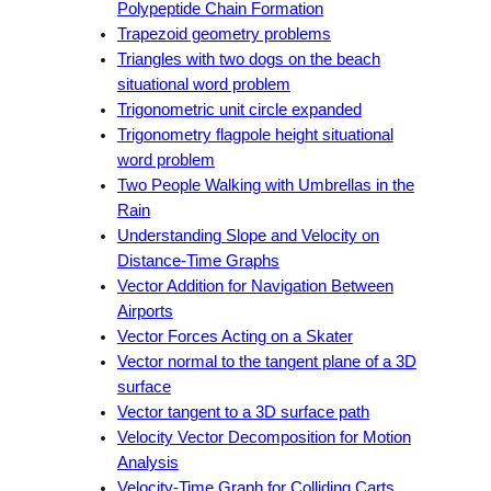
Polypeptide Chain Formation
Trapezoid geometry problems
Triangles with two dogs on the beach
situational word problem
Trigonometric unit circle expanded
Trigonometry flagpole height situational
word problem
Two People Walking with Umbrellas in the
Rain
Understanding Slope and Velocity on
Distance-Time Graphs
Vector Addition for Navigation Between
Airports
Vector Forces Acting on a Skater
Vector normal to the tangent plane of a 3D
surface
Vector tangent to a 3D surface path
Velocity Vector Decomposition for Motion
Analysis
Velocity-Time Graph for Colliding Carts