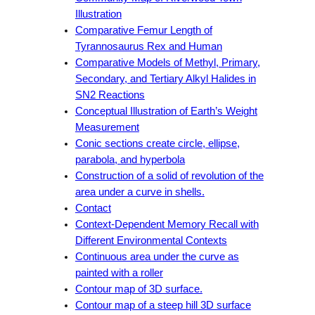
Illustration
Comparative Femur Length of
Tyrannosaurus Rex and Human
Comparative Models of Methyl, Primary,
Secondary, and Tertiary Alkyl Halides in
SN2 Reactions
Conceptual Illustration of Earth’s Weight
Measurement
Conic sections create circle, ellipse,
parabola, and hyperbola
Construction of a solid of revolution of the
area under a curve in shells.
Contact
Context-Dependent Memory Recall with
Different Environmental Contexts
Continuous area under the curve as
painted with a roller
Contour map of 3D surface.
Contour map of a steep hill 3D surface