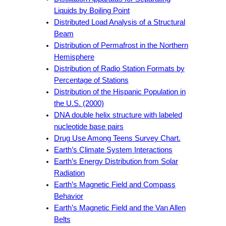
Liquids by Boiling Point
Distributed Load Analysis of a Structural
Beam
Distribution of Permafrost in the Northern
Hemisphere
Distribution of Radio Station Formats by
Percentage of Stations
Distribution of the Hispanic Population in
the U.S. (2000)
DNA double helix structure with labeled
nucleotide base pairs
Drug Use Among Teens Survey Chart.
Earth’s Climate System Interactions
Earth’s Energy Distribution from Solar
Radiation
Earth’s Magnetic Field and Compass
Behavior
Earth’s Magnetic Field and the Van Allen
Belts