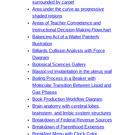
surrounded by carpet
Area under the curve as progressive
shaded regions
Areas of Teacher Competence and
Instructional Decision-Making Flowchart
Balancing Act of a Waiter Painterly
Illustration
Billiards Collision Analysis with Force
Diagram
Biological Sciences Gallery
Blastocyst implantation in the uterus wall
Boiling Process in a Beaker with
Molecular Transition Between Liquid and
Gas Phases
Book Production Workflow Diagram
Brain anatomy with cerebral lobes,
brainstem, and limbic system structures
Breakdown of Federal Revenue Sources
Breakdown of Parenthood Expenses
Breakfast Menu with Clock Color