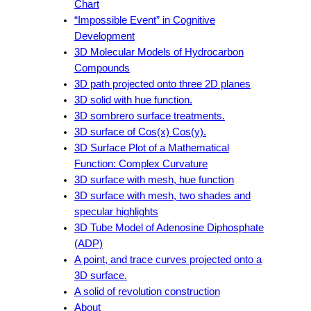
Chart
“Impossible Event” in Cognitive
Development
3D Molecular Models of Hydrocarbon
Compounds
3D path projected onto three 2D planes
3D solid with hue function.
3D sombrero surface treatments.
3D surface of Cos(x) Cos(y).
3D Surface Plot of a Mathematical
Function: Complex Curvature
3D surface with mesh, hue function
3D surface with mesh, two shades and
specular highlights
3D Tube Model of Adenosine Diphosphate
(ADP)
A point, and trace curves projected onto a
3D surface.
A solid of revolution construction
About