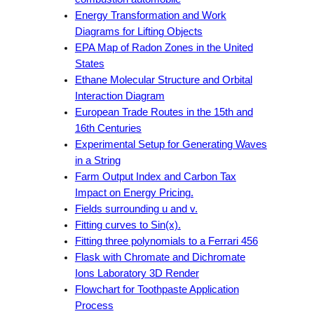
Energy Transformation and Work
Diagrams for Lifting Objects
EPA Map of Radon Zones in the United
States
Ethane Molecular Structure and Orbital
Interaction Diagram
European Trade Routes in the 15th and
16th Centuries
Experimental Setup for Generating Waves
in a String
Farm Output Index and Carbon Tax
Impact on Energy Pricing.
Fields surrounding u and v.
Fitting curves to Sin(x).
Fitting three polynomials to a Ferrari 456
Flask with Chromate and Dichromate
Ions Laboratory 3D Render
Flowchart for Toothpaste Application
Process