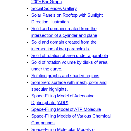
2009 Bar Graph
Social Sciences Gallery
Solar Panels on Rooftop with Sunlight
Direction Illustration
Solid and domain created from the
intersection of a cylinder and plane
Solid and domain created from the
intersection of two paraboloids.
Solid of rotation of area under a parabola
Solid of rotation volume by disks of area
under the curve.
Solution graphs and shaded regions
Sombrero surface with mesh, color and
specular highlights.
Space-Filling Model of Adenosine
Diphosphate (ADP)
Space-Filling Model of ATP Molecule
Space-Filling Models of Various Chemical
Compounds
Space-Filling Molecular Models of