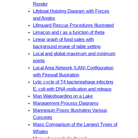
Render
Lifeboat Hoisting Diagram with Forces
and Angles
Lifeguard Rescue Procedures Illustrated
Limacon and r as a function of theta
Linear graph of food sales with
background image of table setting
Local and global maximum and minimum
points
Local Area Network (LAN) Configuration
with Firewall Illustration
Lytic cycle of T4 bacteriophage infecting
E. coli with DNA replication and release
Man Wakeboarding on a Lake
Management Process Diagrams
Mannequin Poses Illustrating Various
Concepts
Mass Comparison of the Largest Types of
Whales