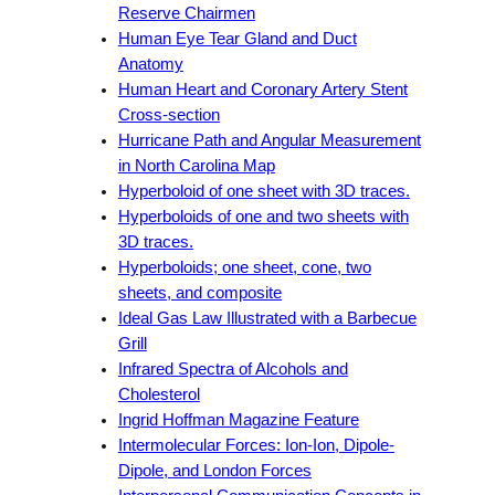
Reserve Chairmen
Human Eye Tear Gland and Duct
Anatomy
Human Heart and Coronary Artery Stent
Cross-section
Hurricane Path and Angular Measurement
in North Carolina Map
Hyperboloid of one sheet with 3D traces.
Hyperboloids of one and two sheets with
3D traces.
Hyperboloids; one sheet, cone, two
sheets, and composite
Ideal Gas Law Illustrated with a Barbecue
Grill
Infrared Spectra of Alcohols and
Cholesterol
Ingrid Hoffman Magazine Feature
Intermolecular Forces: Ion-Ion, Dipole-
Dipole, and London Forces